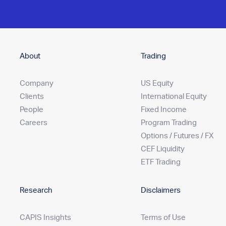
About
Trading
Company
US Equity
Clients
International Equity
People
Fixed Income
Careers
Program Trading
Options / Futures / FX
CEF Liquidity
ETF Trading
Research
Disclaimers
CAPIS Insights
Terms of Use