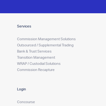
Services
Commission Management Solutions
Outsourced / Supplemental Trading
Bank & Trust Services
Transition Management
WRAP / Custodial Solutions
Commission Recapture
Login
Concourse