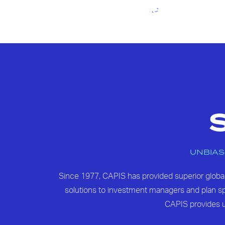
UNBIAS
Since 1977, CAPIS has provided superior glob
solutions to investment managers and plan spo
CAPIS provides u