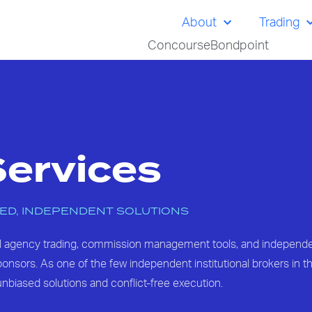
About
Trading
Concourse
Bondpoint
Services
ED, INDEPENDENT SOLUTIONS
al agency trading, commission management tools, and independ
nsors. As one of the few independent institutional brokers in th
nbiased solutions and conflict-free execution.