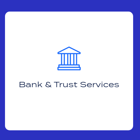
Bank & Trust Services
Helping clients trade more efficiently to
meet their fiduciary obligation to seek best-
execution.
Bank & Trust Services
Learn More