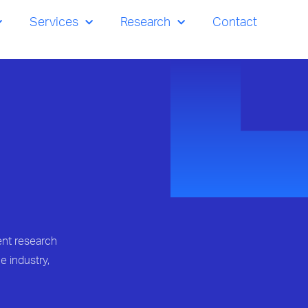
Services
Research
Contact
ent research
e industry,