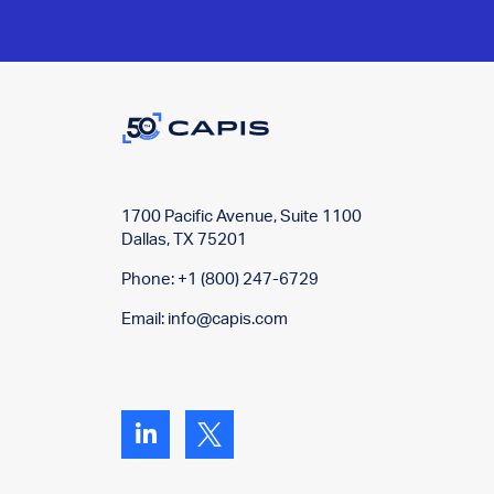
1700 Pacific Avenue, Suite 1100
Dallas, TX 75201
Phone: +1 (800) 247-6729
Email:
info@capis.com