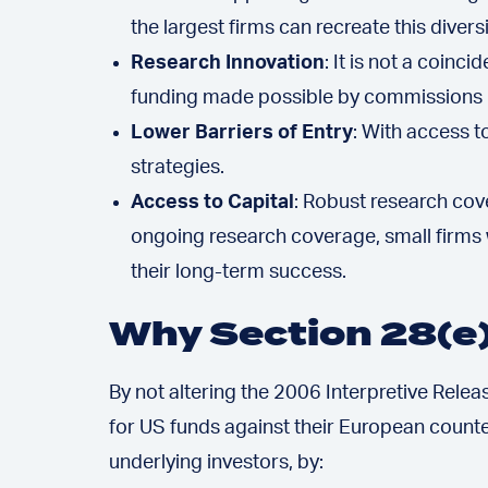
the largest firms can recreate this diversi
Research Innovation
: It is not a coin
funding made possible by commissions ha
Lower Barriers of Entry
: With access 
strategies.
Access to Capital
: Robust research cov
ongoing research coverage, small firms w
their long-term success.
Why Section 28(e
By not altering the 2006 Interpretive Releas
for US funds against their European counte
underlying investors, by: