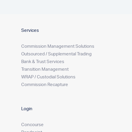
Services
Commission Management Solutions
Outsourced / Supplemental Trading
Bank & Trust Services
Transition Management
WRAP / Custodial Solutions
Commission Recapture
Login
Concourse