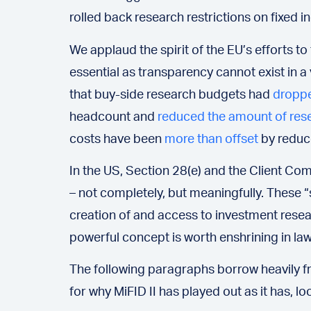
rolled back research restrictions on fixed i
We applaud the spirit of the EU’s efforts 
essential as transparency cannot exist in 
that buy-side research budgets had
dropp
headcount and
reduced the amount of res
costs have been
more than offset
by reduce
In the US, Section 28(e) and the Client Co
– not completely, but meaningfully. These “s
creation of and access to investment resea
powerful concept is worth enshrining in law
The following paragraphs borrow heavily fro
for why MiFID II has played out as it has, lo