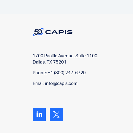
1700 Pacific Avenue, Suite 1100
Dallas, TX 75201
Phone: +1 (800) 247-6729
Email:
info@capis.com