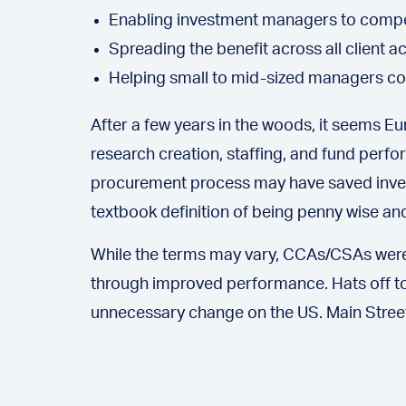
Enabling investment managers to compens
Spreading the benefit across all client 
Helping small to mid-sized managers com
After a few years in the woods, it seems 
research creation, staffing, and fund perfo
procurement process may have saved investor
textbook definition of being penny wise an
While the terms may vary, CCAs/CSAs were
through improved performance. Hats off to
unnecessary change on the US. Main Street r