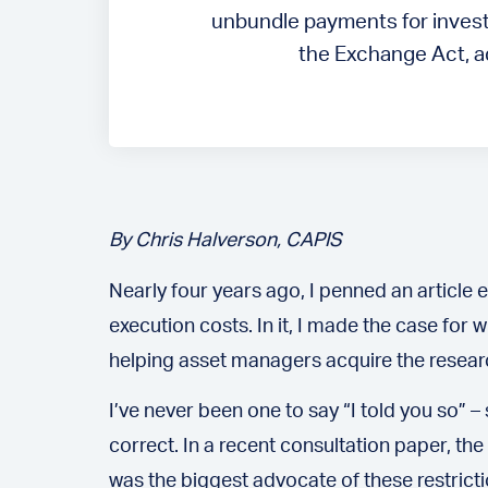
unbundle payments for investm
the Exchange Act, ad
By Chris Halverson, CAPIS
Nearly four years ago, I penned an article
execution costs. In it, I made the case for
helping asset managers acquire the research
I’ve never been one to say “I told you so” 
correct. In a recent consultation paper, the
was the biggest advocate of these restricti