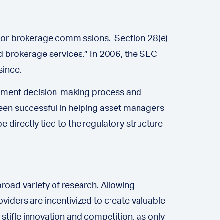
e for brokerage commissions. Section 28(e)
d brokerage services.” In 2006, the SEC
since.
estment decision-making process and
 been successful in helping asset managers
directly tied to the regulatory structure
road variety of research. Allowing
viders are incentivized to create valuable
tifle innovation and competition, as only