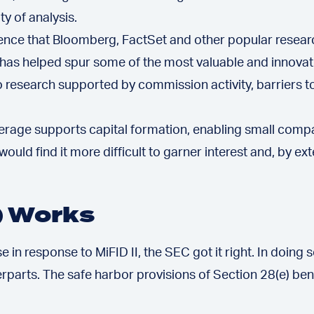
ty of analysis.
cidence that Bloomberg, FactSet and other popular researc
s helped spur some of the most valuable and innovativ
to research supported by commission activity, barriers 
erage supports capital formation, enabling small comp
ould find it more difficult to garner interest and, by e
) Works
e in response to MiFID II, the SEC got it right. In doin
rparts. The safe harbor provisions of Section 28(e) be