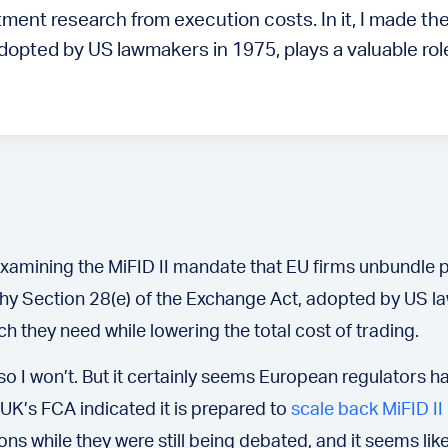
ent research from execution costs. In it, I made the
opted by US lawmakers in 1975, plays a valuable role
 examining the MiFID II mandate that EU firms unbundle
 why Section 28(e) of the Exchange Act, adopted by US la
 they need while lowering the total cost of trading.
– so I won’t. But it certainly seems European regulator
 UK’s FCA indicated it is prepared to
scale back MiFID II
ons while they were still being debated, and it seems li