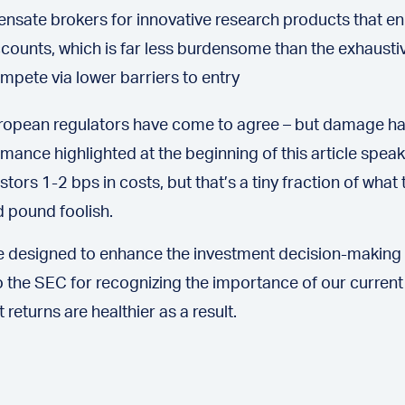
ate brokers for innovative research products that enh
accounts, which is far less burdensome than the exhausti
pete via lower barriers to entry
European regulators have come to agree – but damage ha
rmance highlighted at the beginning of this article speak
s 1-2 bps in costs, but that’s a tiny fraction of what t
d pound foolish.
 designed to enhance the investment decision-making p
 the SEC for recognizing the importance of our current
eturns are healthier as a result.