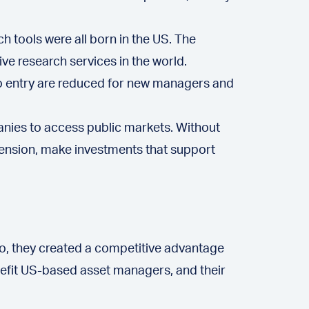
h tools were all born in the US. The
e research services in the world.
to entry are reduced for new managers and
anies to access public markets. Without
xtension, make investments that support
g so, they created a competitive advantage
nefit US-based asset managers, and their