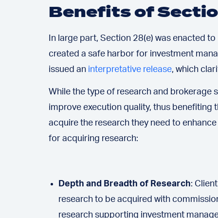
Benefits of Secti
In large part, Section 28(e) was enacted t
created a safe harbor for investment mana
issued an
interpretative release
, which cla
While the type of research and brokerage s
improve execution quality, thus benefiting 
acquire the research they need to enhance 
for acquiring research:
Depth and Breadth of Research
: Clie
research to be acquired with commissions
research supporting investment managers