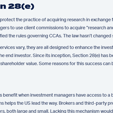
on 28(e)
o protect the practice of acquiring research in exchang
gers to use client commissions to acquire “research an
rified the rules governing CCAs. The law hasn’t changed 
ervices vary, they are all designed to enhance the inv
the end investor. Since its inception, Section 28(e) has
shareholder value. Some reasons for this success can be 
nts benefit when investment managers have access to a b
 helps the US lead the way. Brokers and third-party pro
, both large and small. Lacking this mechanism would s