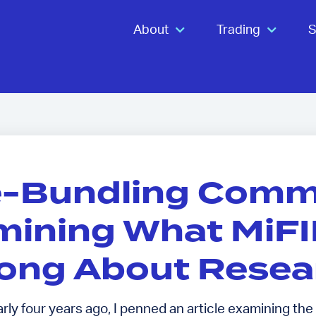
About
Trading
S
e-Bundling Comm
ining What MiFID
ong About Resea
ly four years ago, I penned an article examining the