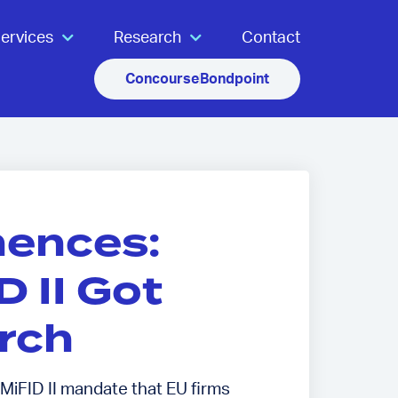
ervices
Research
Contact
Concourse
Bondpoint
ences:
 II Got
rch
 MiFID II mandate that EU firms