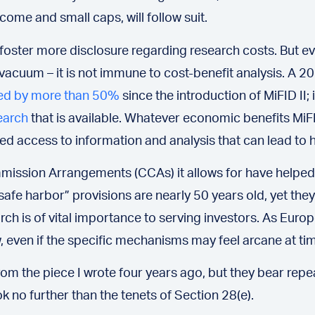
ncome and small caps, will follow suit.
to foster more disclosure regarding research costs. But
a vacuum – it is not immune to cost-benefit analysis. A
ed by more than 50%
since the introduction of MiFID II; 
earch
that is available. Whatever economic benefits MiFI
d access to information and analysis that can lead to h
mmission Arrangements (CCAs) it allows for have helped
afe harbor” provisions are nearly 50 years old, yet they 
rch is of vital importance to serving investors. As Euro
, even if the specific mechanisms may feel arcane at ti
m the piece I wrote four years ago, but they bear repeat
ok no further than the tenets of Section 28(e).