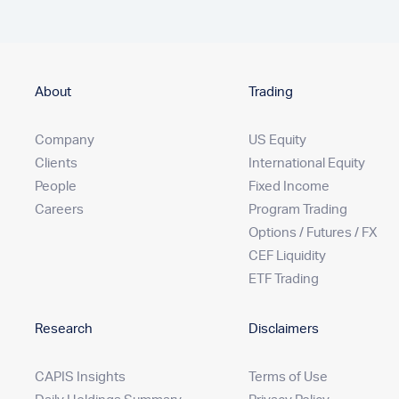
About
Trading
Company
US Equity
Clients
International Equity
People
Fixed Income
Careers
Program Trading
Options / Futures / FX
CEF Liquidity
ETF Trading
Research
Disclaimers
CAPIS Insights
Terms of Use