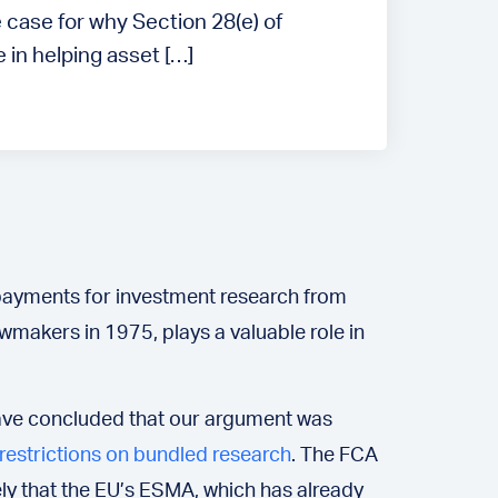
 case for why Section 28(e) of
 in helping asset […]
 payments for investment research from
wmakers in 1975, plays a valuable role in
s have concluded that our argument was
 restrictions on bundled research
. The FCA
kely that the EU’s ESMA, which has already