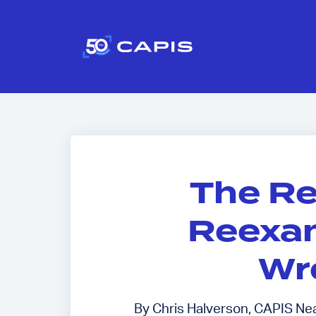
The R
Reexam
Wr
By Chris Halverson, CAPIS Near