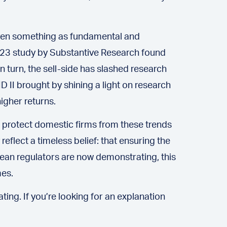
 even something as fundamental and
 2023 study by Substantive Research found
in turn, the sell-side has slashed research
D II brought by shining a light on research
igher returns.
 protect domestic firms from these trends
reflect a timeless belief: that ensuring the
pean regulators are now demonstrating, this
mes.
ing. If you’re looking for an explanation