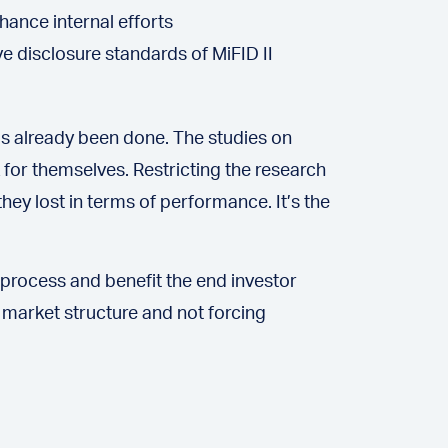
ance internal efforts
ve disclosure standards of MiFID II
s already been done. The studies on
 for themselves. Restricting the research
hey lost in terms of performance. It’s the
rocess and benefit the end investor
 market structure and not forcing