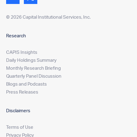
© 2026 Capital Institutional Services, Inc.
Research
CAPIS Insights
Daily Holdings Summary
Monthly Research Briefing
Quarterly Panel Discussion
Blogs and Podcasts
Press Releases
Disclaimers
Terms of Use
Privacy Policy