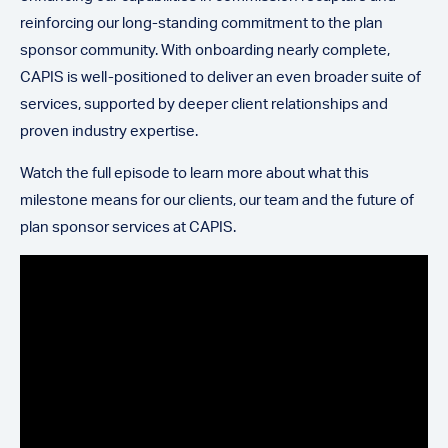
reinforcing our long-standing commitment to the plan
sponsor community. With onboarding nearly complete,
CAPIS is well-positioned to deliver an even broader suite of
services, supported by deeper client relationships and
proven industry expertise.
Watch the full episode to learn more about what this
milestone means for our clients, our team and the future of
plan sponsor services at CAPIS.