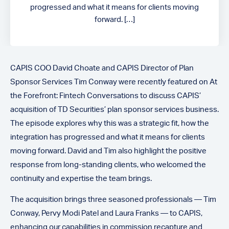
progressed and what it means for clients moving
forward. […]
CAPIS COO David Choate and CAPIS Director of Plan
Sponsor Services Tim Conway were recently featured on At
the Forefront: Fintech Conversations to discuss CAPIS’
acquisition of TD Securities’ plan sponsor services business.
The episode explores why this was a strategic fit, how the
integration has progressed and what it means for clients
moving forward. David and Tim also highlight the positive
response from long-standing clients, who welcomed the
continuity and expertise the team brings.
The acquisition brings three seasoned professionals — Tim
Conway, Pervy Modi Patel and Laura Franks — to CAPIS,
enhancing our capabilities in commission recapture and