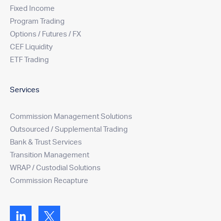
Fixed Income
Program Trading
Options / Futures / FX
CEF Liquidity
ETF Trading
Services
Commission Management Solutions
Outsourced / Supplemental Trading
Bank & Trust Services
Transition Management
WRAP / Custodial Solutions
Commission Recapture