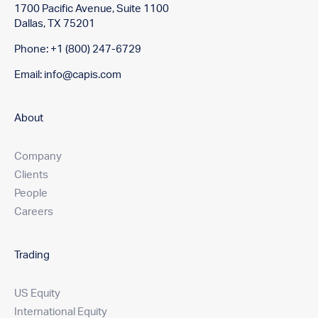
1700 Pacific Avenue, Suite 1100
Dallas, TX 75201
Phone: +1 (800) 247-6729
Email:
info@capis.com
About
Company
Clients
People
Careers
Trading
US Equity
International Equity