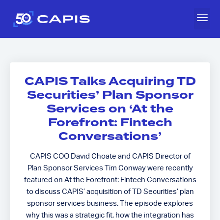
CAPIS Talks Acquiring TD
Securities’ Plan Sponsor
Services on ‘At the
Forefront: Fintech
Conversations’
CAPIS COO David Choate and CAPIS Director of
Plan Sponsor Services Tim Conway were recently
featured on At the Forefront: Fintech Conversations
to discuss CAPIS’ acquisition of TD Securities’ plan
sponsor services business. The episode explores
why this was a strategic fit, how the integration has