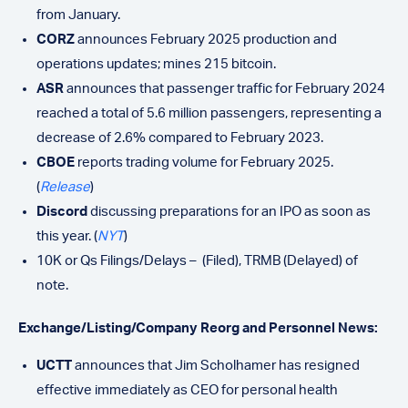
from January.
CORZ
announces February 2025 production and
operations updates; mines 215 bitcoin.
ASR
announces that passenger traffic for February 2024
reached a total of 5.6 million passengers, representing a
decrease of 2.6% compared to February 2023.
CBOE
reports trading volume for February 2025.
(
Release
)
Discord
discussing preparations for an IPO as soon as
this year. (
NYT
)
10K or Qs Filings/Delays – (Filed), TRMB (Delayed)
of
note.
Exchange/Listing/Company Reorg and Personnel News:
UCTT
announces that Jim Scholhamer has resigned
effective immediately as CEO for personal health