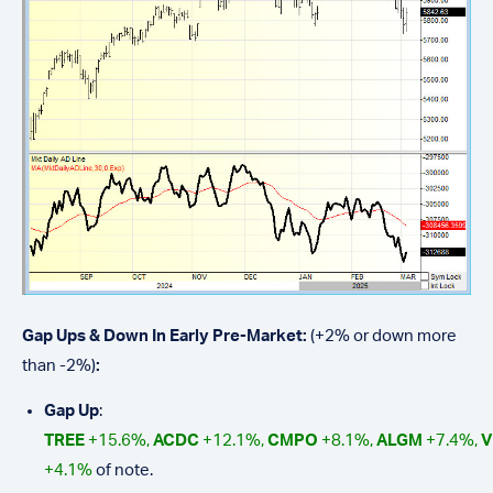
Gap Ups & Down In Early Pre-Market:
(+2% or down more
than -2%)
:
Gap Up
:
TREE
+15.6%,
ACDC
+12.1%,
CMPO
+8.1%,
ALGM
+7.4%,
V
+4.1%
of note.