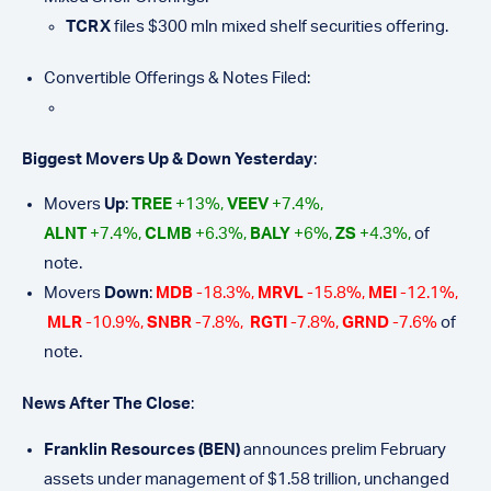
TCRX
files $300 mln mixed shelf securities offering.
Convertible Offerings & Notes Filed:
Biggest Movers Up & Down Yesterday
:
Movers
Up
:
TREE
+13%,
VEEV
+7.4%,
ALNT
+7.4%,
CLMB
+6.3%,
BALY
+6%,
ZS
+4.3%,
of
note.
Movers
Down
:
MDB
-18.3%,
MRVL
-15.8%,
MEI
-12.1%,
MLR
-10.9%,
SNBR
-7.8%,
RGTI
-7.8%,
GRND
-7.6%
of
note.
N
e
ws After The Close
:
Franklin Resources (BEN)
announces prelim February
assets under management of $1.58 trillion, unchanged