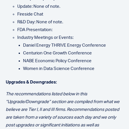
Update: None of note.
Fireside Chat
R&D Day: None of note.
FDA Presentation:
Industry Meetings or Events:
Daniel Energy THRIVE Energy Conference
Centurion One Growth Conference
NABE Economic Policy Conference
Women in Data Science Conference
Upgrades & Downgrades:
The recommendatio
ns listed below in this
“Upgrade/Downgrade” section are compiled from what we
believe are Tier I, II and III firms. Recommendations posted
are taken from a variety of sources each day and we only
post upgrades or significant initiations as well as