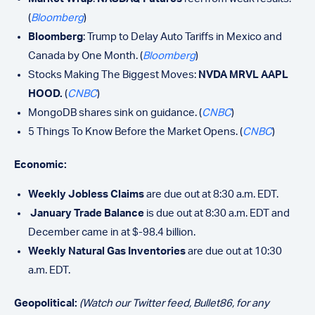
(
Bloomberg
)
Bloomberg
: Trump to Delay Auto Tariffs in Mexico and
Canada by One Month. (
Bloomberg
)
Stocks Making The Biggest Moves:
NVDA MRVL AAPL
HOOD.
(
CNBC
)
MongoDB shares sink on guidance. (
CNBC
)
5 Things To Know Before the Market Opens. (
CNBC
)
Economic:
Weekly Jobless Claims
are due out at 8:30 a.m. EDT.
January Trade Balance
is due out at 8:30 a.m. EDT and
December came in at $-98.4 billion.
Weekly Natural Gas Inventories
are due out at 10:30
a.m. EDT.
Geopolitical:
(Watch our Twitter feed, Bullet86, for any