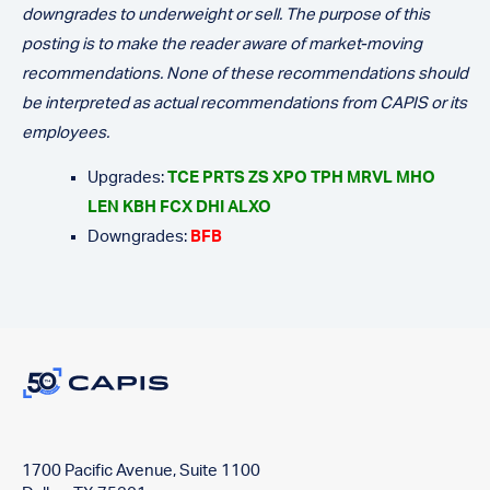
downgrades to underweight or sell. The purpose of this
posting is to make the reader aware of market-moving
recommendations. None of these recommendations should
be interpreted as actual recommendations from CAPIS or its
employees.
Upgrades:
TCE PRTS ZS XPO TPH MRVL MHO
LEN KBH FCX DHI ALXO
Downgrades:
BFB
1700 Pacific Avenue, Suite 1100