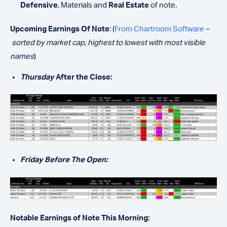
Defensive
, Materials and
Real Estate
of note.
Upcoming Earnings Of Note
: (
From Chartroom Software
–
sorted by market cap, highest to lowest with most visible
names
)
Thursday
After the Close:
Friday Before The Open:
Notable Earnings of Note This Morning: