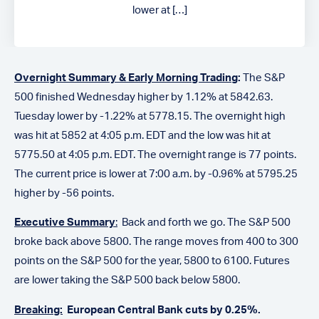
lower at […]
Overnight Summary & Early Morning Trading
:
The S&P
500 finished Wednesday higher by 1.12% at 5842.63.
Tuesday lower by -1.22% at 5778.15.
The overnight high
was hit at 5852 at 4:05 p.m. EDT and the low was hit at
5775.50
at 4:05 p.m. EDT
. The overnight range is 77 points.
The current price is lower at 7:00 a.m. by -0.96% at 5795.25
higher by -56 points.
Executive Summary
:
Back and forth we go. The S&P 500
broke back above 5800. The range moves from 400 to 300
points on the S&P 500 for the year, 5800 to 6100. Futures
are lower taking the S&P 500 back below 5800.
Breaking:
European Central Bank cuts by 0.25%.