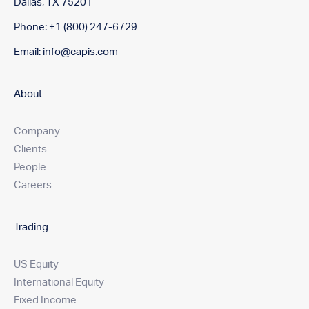
Dallas, TX 75201
Phone: +1 (800) 247-6729
Email:
info@capis.com
About
Company
Clients
People
Careers
Trading
US Equity
International Equity
Fixed Income