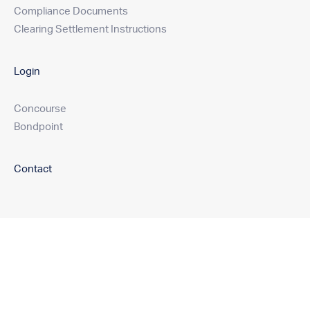
Compliance Documents
Clearing Settlement Instructions
Login
Concourse
Bondpoint
Contact