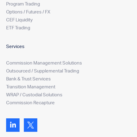
Program Trading
Options / Futures / FX
CEF Liquidity
ETF Trading
Services
Commission Management Solutions
Outsourced / Supplemental Trading
Bank & Trust Services
Transition Management
WRAP / Custodial Solutions
Commission Recapture