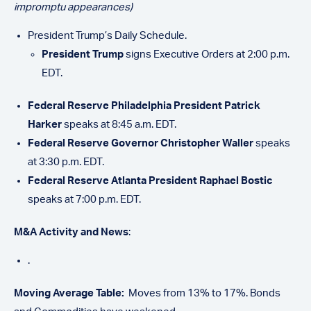
impromptu appearances)
President Trump’s Daily Schedule.
President Trump
signs Executive Orders at 2:00 p.m.
EDT.
Federal Reserve Philadelphia President Patrick
Harker
speaks at 8:45 a.m. EDT.
Federal Reserve Governor Christopher Waller
speaks
at 3:30 p.m. EDT.
Federal Reserve Atlanta President Raphael Bostic
speaks at 7:00 p.m. EDT.
M&A Activity and News
:
.
Moving Average Table:
Moves from 13% to 17%. Bonds