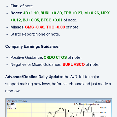
Flat:
of note
Beats
:
JD+1.10, BURL +0.30, TPB +0.27, M +0.26, MRX
+0.12, BJ +0.05, BTSG +0.01
of note.
Misses
:
GMS -0.48,
THO
-0.09
of note.
Still to Report: None of note.
Company Earnings Guidance:
Positive Guidance:
CRDO CTOS
of note.
Negative or Mixed Guidance:
BURL VSCO
of note
.
Advance/Decline Daily Update
: the A/D fell to major
support making new lows, before a rebound and just made a
new low.