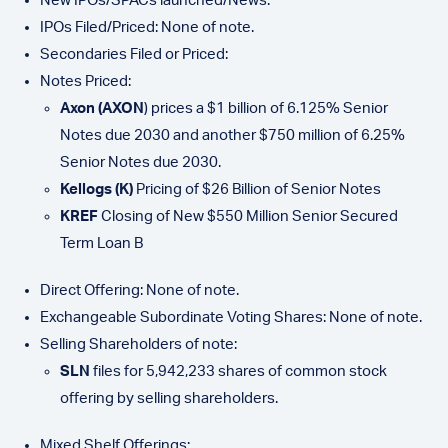
New IPOs/SPACs launched/News:
IPOs Filed/Priced: None of note.
Secondaries Filed or Priced:
Notes Priced:
Axon (AXON
) prices a $1 billion of 6.125% Senior
Notes due 2030 and another $750 million of 6.25%
Senior Notes due 2030.
Kellogs (K)
Pricing of $26 Billion of Senior Notes
KREF
Closing of New $550 Million Senior Secured
Term Loan B
Direct Offering: None of note.
Exchangeable Subordinate Voting Shares: None of note.
Selling Shareholders of note:
SLN
files for 5,942,233 shares of common stock
offering by selling shareholders.
Mixed Shelf Offerings: