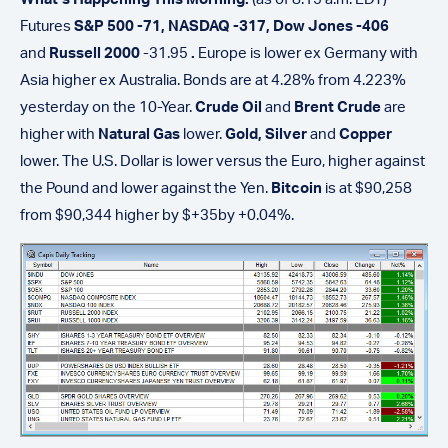
Futures
S&P 500 -71, NASDAQ -317, Dow Jones -406
and
Russell 2000
-31.95
.
Europe is lower ex Germany with
Asia higher ex Australia. Bonds are at 4.28% from 4.223%
yesterday on the 10-Year.
Crude Oil
and
Brent Crude
are
higher with
Natural Gas
lower.
Gold,
Silver
and
Copper
lower. The U.S. Dollar is lower versus the Euro, higher against
the Pound and lower against the Yen.
Bitcoin
is at $90,258
from $90,344 higher by $+35by +0.04%.