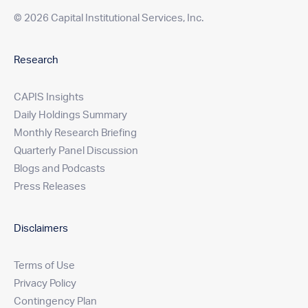
© 2026 Capital Institutional Services, Inc.
Research
CAPIS Insights
Daily Holdings Summary
Monthly Research Briefing
Quarterly Panel Discussion
Blogs and Podcasts
Press Releases
Disclaimers
Terms of Use
Privacy Policy
Contingency Plan