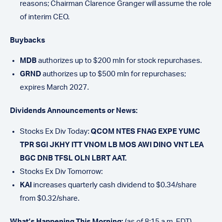
reasons; Chairman Clarence Granger will assume the role
of interim CEO.
Buybacks
MDB
authorizes up to $200 mln for stock repurchases.
GRND
authorizes up to $500 mln for repurchases;
expires March 2027.
Dividends Announcements or News:
Stocks Ex Div Today:
QCOM NTES FNAG EXPE YUMC
TPR SGI JKHY ITT VNOM LB MOS AWI DINO VNT LEA
BGC DNB TFSL OLN LBRT AAT.
Stocks Ex Div Tomorrow:
KAI
increases quarterly cash dividend to $0.34/share
from $0.32/share.
What’s Happening This Morning:
(as of 8:15 a.m. EDT)