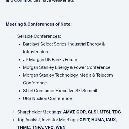
and Commodities have weakened.
Meeting & Conferences of Note:
Sellside Conferences:
Barclays Select Series: Industrial Energy &
Infrastructure
JP Morgan UK Banks Forum
Morgan Stanley Energy & Power Conference
Morgan Stanley Technology, Media & Telecom
Conference
Stifel Consumer Executive Ski Summit
UBS Nuclear Conference
Shareholder Meetings:
AMAT, COR, GLSI, MTSI. TDG
Top Analyst, Investor Meetings:
CFLT, HUMA, IAUX,
THMC, TNFA, VFC, WEN