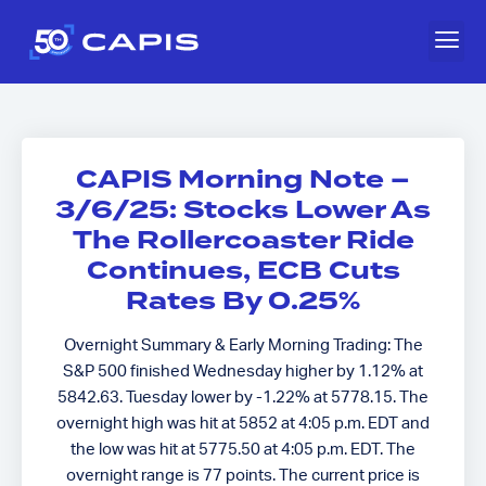
CAPIS Morning Note –
3/6/25: Stocks Lower As
The Rollercoaster Ride
Continues, ECB Cuts
Rates By 0.25%
Overnight Summary & Early Morning Trading: The
S&P 500 finished Wednesday higher by 1.12% at
5842.63. Tuesday lower by -1.22% at 5778.15. The
overnight high was hit at 5852 at 4:05 p.m. EDT and
the low was hit at 5775.50 at 4:05 p.m. EDT. The
overnight range is 77 points. The current price is