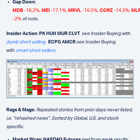
Gap Down
:
MDB
-18.2%,
MEI
-17.1%,
MRVL
-16.5%,
CORZ
-14.3%,
ML
-2%
of note.
Insider Action
:
PK HUN MUR CLVT
see Insider Buying with
dumb short selling.
ECPG AMCR
see Insider Buying
with
smart short sellers.
Rags & Mags:
Repeated stories from prior days never listed,
i.e. “rehashed news”. Sorted by Global, U.S. and stock
specific.
Market Wrap
:
NASDAQ Futures
reel from weak results.