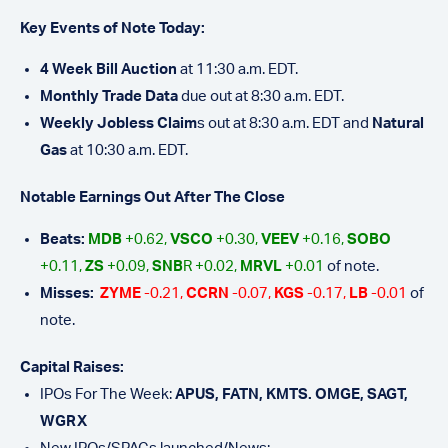
Key Events of Note Today:
4 Week Bill Auction
at 11:30 a.m. EDT.
Monthly Trade Data
due out at 8:30 a.m. EDT.
Weekly Jobless Claim
s out at 8:30 a.m. EDT and
Natural
Gas
at 10:30 a.m. EDT.
Notable Earnings Out After The Close
Beats:
MDB
+0.62,
VSCO
+0.30,
VEEV
+0.16,
SOBO
+0.11,
ZS
+0.09,
SNB
R +0.02,
MRVL
+0.01
of note.
Misses:
ZYME
-0.21,
CCRN
-0.07,
KGS
-0.17,
LB
-0.01
of
note.
Capital Raises:
IPOs For The Week:
APUS, FATN, KMTS. OMGE, SAGT,
WGRX