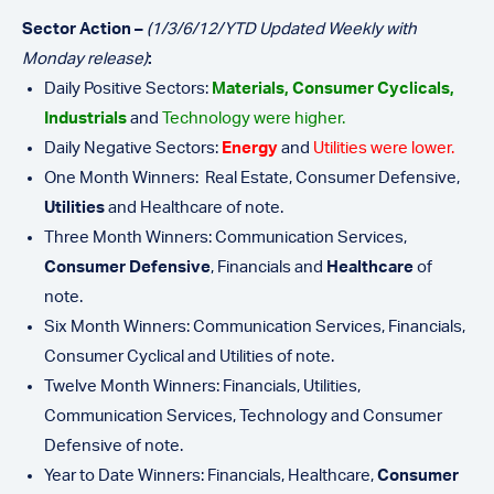
Sector Action –
(1/3/6/12/YTD Updated Weekly with
Monday release)
:
Daily Positive Sectors:
Materials, Consumer Cyclicals,
Industrials
and
Technology were higher.
Daily Negative Sectors:
Energy
and
Utilities were lower.
One Month Winners: Real Estate, Consumer Defensive,
Utilities
and Healthcare of note.
Three Month Winners: Communication Services,
Consumer Defensive
, Financials and
Healthcare
of
note.
Six Month Winners: Communication Services, Financials,
Consumer Cyclical and Utilities of note.
Twelve Month Winners: Financials, Utilities,
Communication Services, Technology and Consumer
Defensive of note.
Year to Date Winners: Financials, Healthcare,
Consumer